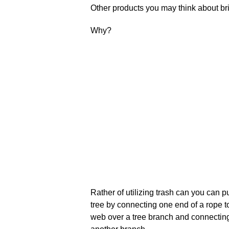
Other products you may think about brin
Why?
Rather of utilizing trash can you can p
tree by connecting one end of a rope to 
web over a tree branch and connecting o