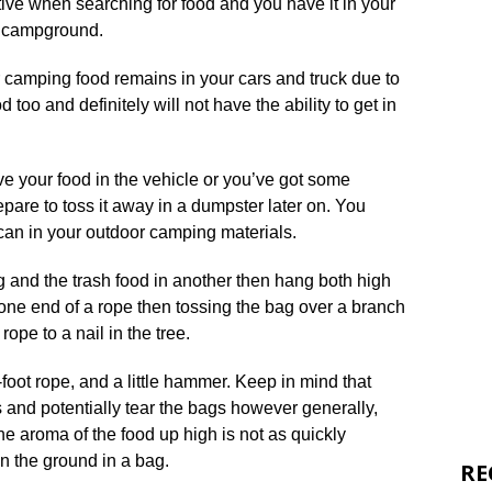
ive when searching for food and you have it in your
e campground.
r camping food remains in your cars and truck due to
d too and definitely will not have the ability to get in
e your food in the vehicle or you’ve got some
pare to toss it away in a dumpster later on. You
 can in your outdoor camping materials.
 and the trash food in another then hang both high
 one end of a rope then tossing the bag over a branch
rope to a nail in the tree.
-foot rope, and a little hammer. Keep in mind that
 and potentially tear the bags however generally,
he aroma of the food up high is not as quickly
on the ground in a bag.
RE