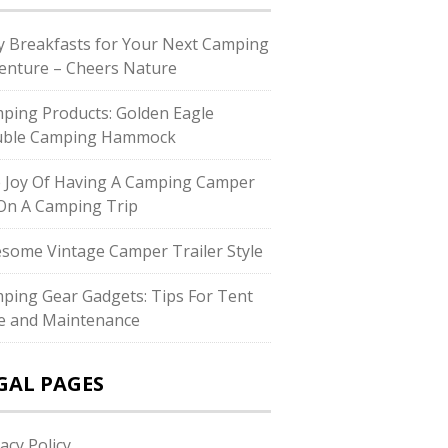
y Breakfasts for Your Next Camping
enture – Cheers Nature
ping Products: Golden Eagle
ble Camping Hammock
 Joy Of Having A Camping Camper
On A Camping Trip
some Vintage Camper Trailer Style
ping Gear Gadgets: Tips For Tent
e and Maintenance
GAL PAGES
acy Policy