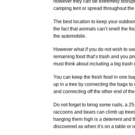
however they can be extremely disrupt
camping tent or spread throughout th
The best location to keep your outdoo
the fact that animals can’t smell the foo
the automobile.
However what if you do not wish to sav
remaining food that’s trash and you pre
must think about including a big trash
You can keep the fresh food in one bag
up in a tree by connecting the bags to
and connecting off the other end of the 
Do not forget to bring some nails, a 25
raccoons and bears can climb up trees
hanging them high is a deterrent and t
discovered as when it’s on a table or 