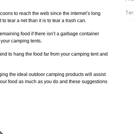
Ter
raccoons to reach the web since the internet’s long
 to tear a net than it is to tear a trash can.
remaining food if there isn’t a garbage container
 your camping tents.
mind to hang the food far from your camping tent and
ing the ideal outdoor camping products will assist
 your food as much as you do and these suggestions