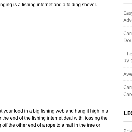
ging is a fishing internet and a folding shovel.
Eas
Adv
Cam
Dou
The
RV 
Awe
Cam
Car
ut your food in a big fishing web and hang it high in a
LE
the end of the fishing internet deal with, tossing the
ff the other end of a rope to a nail in the tree or
Priv