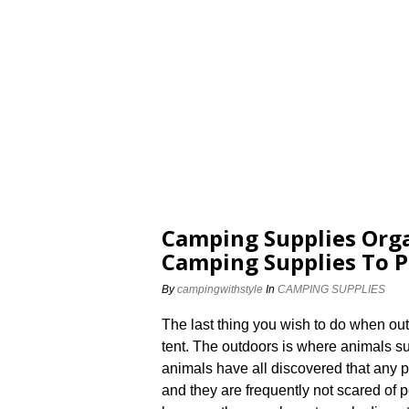
Camping Supplies Orga
Camping Supplies To P
By
campingwithstyle
In
CAMPING SUPPLIES
The last thing you wish to do when ou
tent. The outdoors is where animals s
animals have all discovered that any 
and they are frequently not scared of