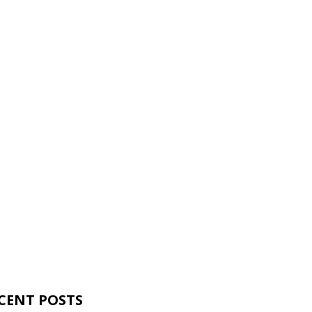
CENT POSTS