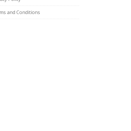
ms and Conditions