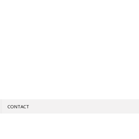
CONTACT