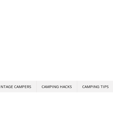
INTAGE CAMPERS
CAMPING HACKS
CAMPING TIPS