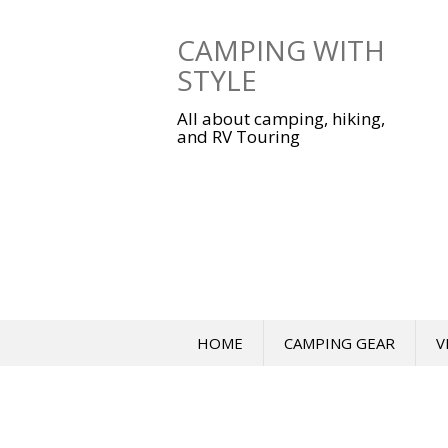
Skip
to
CAMPING WITH
content
STYLE
All about camping, hiking,
and RV Touring
HOME
CAMPING GEAR
V