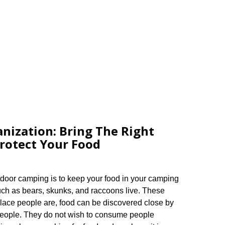
nization: Bring The Right
rotect Your Food
tdoor camping is to keep your food in your camping
uch as bears, skunks, and raccoons live. These
place people are, food can be discovered close by
 people. They do not wish to consume people