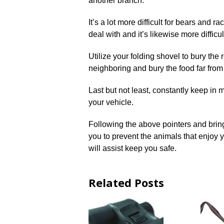
another branch.
It’s a lot more difficult for bears and 
deal with and it’s likewise more difficult
Utilize your folding shovel to bury the 
neighboring and bury the food far from
Last but not least, constantly keep in 
your vehicle.
Following the above pointers and bring
you to prevent the animals that enjoy
will assist keep you safe.
Related Posts