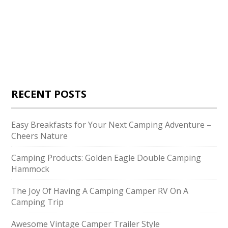
RECENT POSTS
Easy Breakfasts for Your Next Camping Adventure –
Cheers Nature
Camping Products: Golden Eagle Double Camping
Hammock
The Joy Of Having A Camping Camper RV On A
Camping Trip
Awesome Vintage Camper Trailer Style