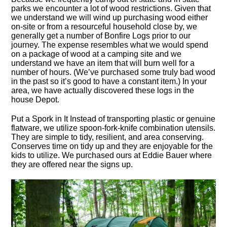
parks we encounter a lot of wood restrictions. Given that
we understand we will wind up purchasing wood either
on-site or from a resourceful household close by, we
generally get a number of Bonfire Logs prior to our
journey. The expense resembles what we would spend
on a package of wood at a camping site and we
understand we have an item that will burn well for a
number of hours. (We’ve purchased some truly bad wood
in the past so it’s good to have a constant item.) In your
area, we have actually discovered these logs in the
house Depot.
Put a Spork in It Instead of transporting plastic or genuine
flatware, we utilize spoon-fork-knife combination utensils.
They are simple to tidy, resilient, and area conserving.
Conserves time on tidy up and they are enjoyable for the
kids to utilize. We purchased ours at Eddie Bauer where
they are offered near the signs up.