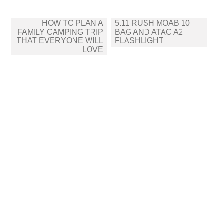
Post
HOW TO PLAN A
5.11 RUSH MOAB 10
navigation
FAMILY CAMPING TRIP
BAG AND ATAC A2
THAT EVERYONE WILL
FLASHLIGHT
LOVE