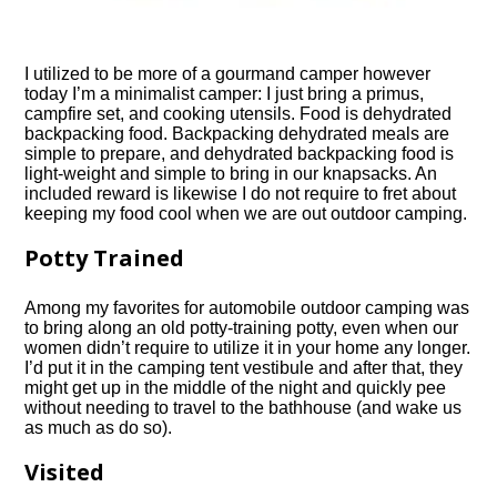
I utilized to be more of a gourmand camper however
today I’m a minimalist camper: I just bring a primus,
campfire set, and cooking utensils. Food is dehydrated
backpacking food. Backpacking dehydrated meals are
simple to prepare, and dehydrated backpacking food is
light-weight and simple to bring in our knapsacks. An
included reward is likewise I do not require to fret about
keeping my food cool when we are out
outdoor camping
.
Potty Trained
Among my favorites for automobile
outdoor camping
was
to bring along an old potty-training potty, even when our
women didn’t require to utilize it in your home any longer.
I’d put it in the camping tent vestibule and after that, they
might get up in the middle of the night and quickly pee
without needing to travel to the bathhouse (and wake us
as much as do so).
Visited