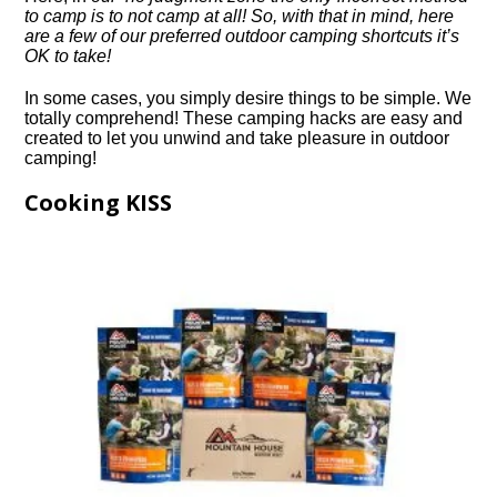
to camp is to not camp at all! So, with that in mind, here
are a few of our preferred outdoor camping shortcuts it’s
OK to take!
In some cases, you simply desire things to be simple. We
totally comprehend! These camping hacks are easy and
created to let you unwind and take pleasure in outdoor
camping!
Cooking KISS