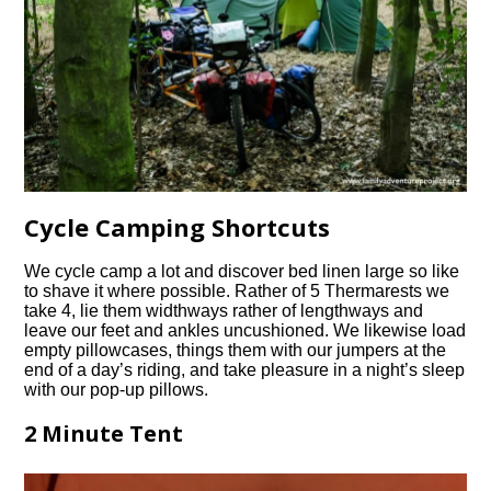
Cycle Camping Shortcuts
We cycle camp a lot and discover bed linen large so like
to shave it where possible. Rather of 5 Thermarests we
take 4, lie them widthways rather of lengthways and
leave our feet and ankles uncushioned. We likewise load
empty pillowcases, things them with our jumpers at the
end of a day’s riding, and take pleasure in a night’s sleep
with our pop-up pillows.
2 Minute Tent