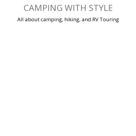
Skip
CAMPING WITH STYLE
to
content
All about camping, hiking, and RV Touring