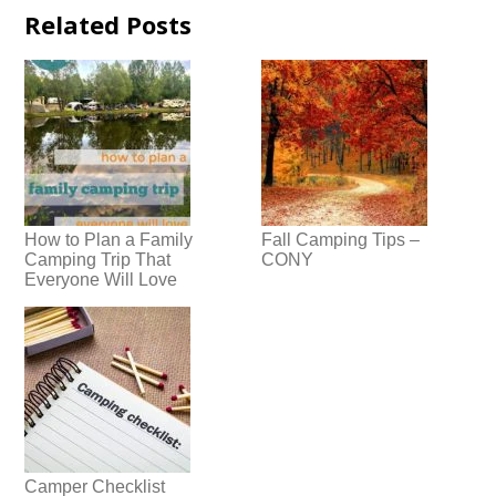
Related Posts
How to Plan a Family
Fall Camping Tips –
Camping Trip That
CONY
Everyone Will Love
Camper Checklist