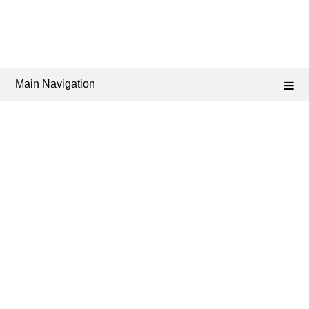
Main Navigation