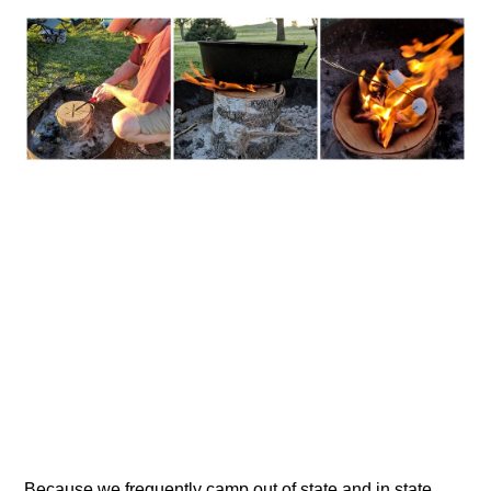
Because we frequently camp out of state and in state