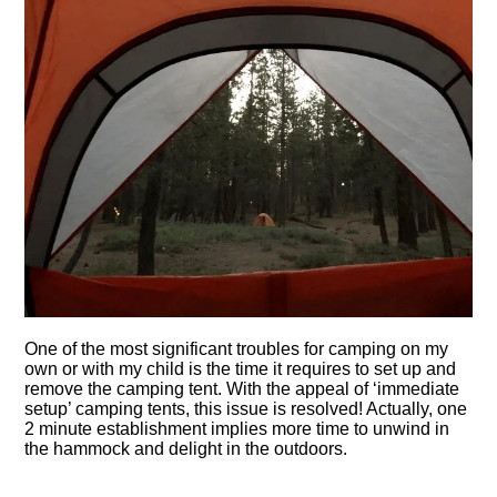
One of the most significant troubles for camping on my
own or with my child is the time it requires to set up and
remove the camping tent. With the appeal of ‘immediate
setup’ camping tents, this issue is resolved! Actually, one
2 minute establishment implies more time to unwind in
the hammock and delight in the outdoors.