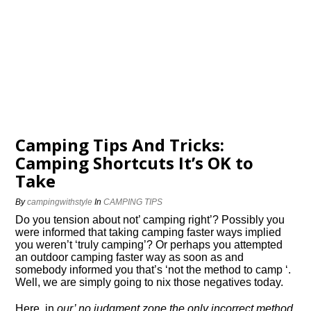
Camping Tips And Tricks:
Camping Shortcuts It’s OK to
Take
By
campingwithstyle
In
CAMPING TIPS
Do you tension about not’ camping right’? Possibly you
were informed that taking camping faster ways implied
you weren’t ‘truly camping’? Or perhaps you attempted
an outdoor camping faster way as soon as and
somebody informed you that’s ‘not the method to camp ‘.
Well, we are simply going to nix those negatives today.
Here, in
our’ no judgment zone the only incorrect method