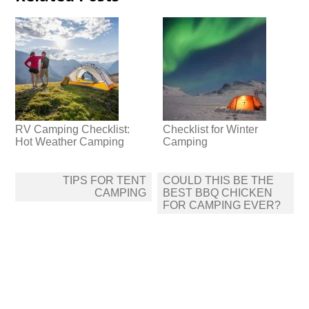
RV Camping Checklist:
Checklist for Winter
Hot Weather Camping
Camping
Post
TIPS FOR TENT
COULD THIS BE THE
navigation
CAMPING
BEST BBQ CHICKEN
FOR CAMPING EVER?