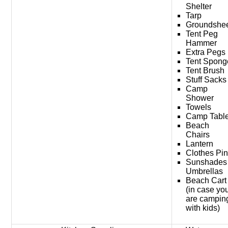
Shelter
Tarp
Groundshe
Tent Peg
Hammer
Extra Pegs
Tent Spong
Tent Brush
Stuff Sacks
Camp
Shower
Towels
Camp Tabl
Beach
Chairs
Lantern
Clothes Pi
Sunshades
Umbrellas
Beach Cart
(in case yo
are campin
with kids)