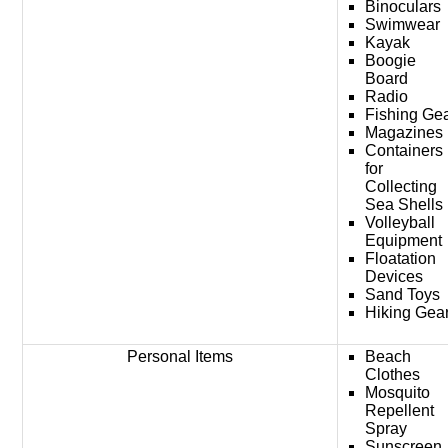
Binoculars
Swimwear
Kayak
Boogie
Board
Radio
Fishing Ge
Magazines
Containers
for
Collecting
Sea Shells
Volleyball
Equipment
Floatation
Devices
Sand Toys
Hiking Gea
Personal Items
Beach
Clothes
Mosquito
Repellent
Spray
Sunscreen