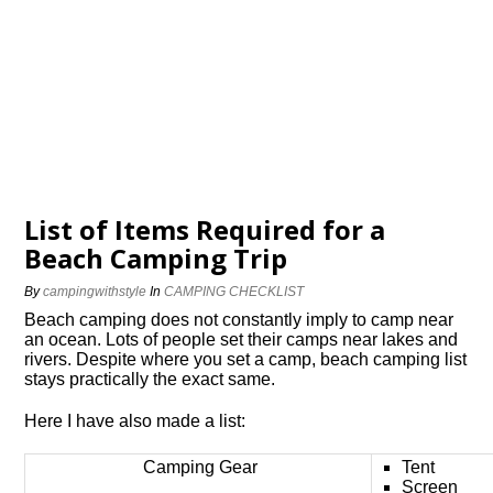
List of Items Required for a
Beach Camping Trip
By
campingwithstyle
In
CAMPING CHECKLIST
Beach camping does not constantly imply to camp near
an ocean. Lots of people set their camps near lakes and
rivers. Despite where you set a camp, beach camping list
stays practically the exact same.
Here I have also made a list:
Camping Gear
Tent
Screen