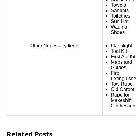
Towels
Sandals
Toiletries
Sun Hat
Wading
Shoes
Other Necessary Items
Flashlight
Tool Kit
First Aid Kit
Maps and
Guides
Fire
Extinguishe
Tow Rope
Old Carpet
Rope for
Makeshift
Clothesline
Related Posts