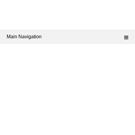
Main Navigation