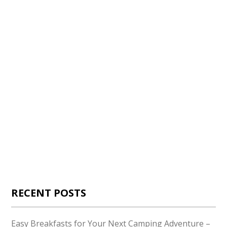
RECENT POSTS
Easy Breakfasts for Your Next Camping Adventure –