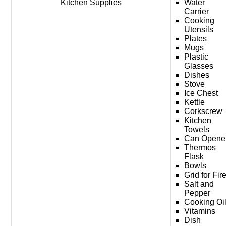
Kitchen Supplies
Water
Carrier
Cooking
Utensils
Plates
Mugs
Plastic
Glasses
Dishes
Stove
Ice Chest
Kettle
Corkscrew
Kitchen
Towels
Can Opene
Thermos
Flask
Bowls
Grid for Fir
Salt and
Pepper
Cooking Oi
Vitamins
Dish