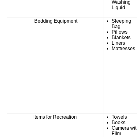
Washing
Liquid
Bedding Equipment
Sleeping
Bag
Pillows
Blankets
Liners
Mattresses
Items for Recreation
Towels
Books
Camera wit
Film