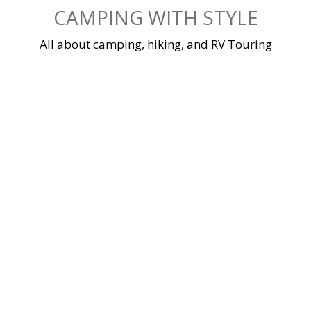
Skip
CAMPING WITH STYLE
to
content
All about camping, hiking, and RV Touring