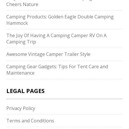
Cheers Nature
Camping Products: Golden Eagle Double Camping
Hammock
The Joy Of Having A Camping Camper RV On A
Camping Trip
Awesome Vintage Camper Trailer Style
Camping Gear Gadgets: Tips For Tent Care and
Maintenance
LEGAL PAGES
Privacy Policy
Terms and Conditions