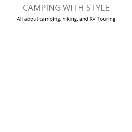
Skip
CAMPING WITH STYLE
to
content
All about camping, hiking, and RV Touring