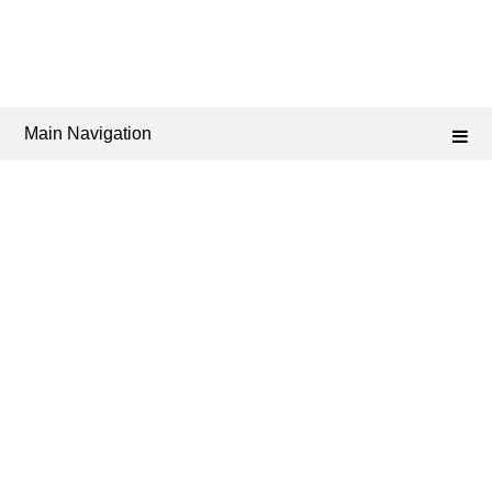
Main Navigation