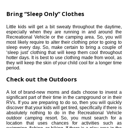
Bring “Sleep Only” Clothes
Little kids will get a bit sweaty throughout the daytime,
especially when they are running in and around the
Recreational Vehicle or the camping area. So, you will
most likely require to alter their clothing prior to going to
sleep every day. So, make certain to bring a couple of
‘sleep just’ clothing that will keep them cool throughout
hotter days. It is best to use clothing made from wool, as
they will keep the skin of your child cool for a longer time
period.
Check out the Outdoors
A lot of brand-new moms and dads choose to invest a
significant part of their time in the campground or in their
RVs. If you are preparing to do so, then you will quickly
discover that your kids will get tired, specifically if there is
absolutely nothing to do in the Recreational Vehicle
outdoor camping resort. So, you must search for a
location that uses chances for activities such as