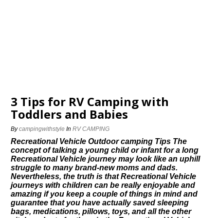
3 Tips for RV Camping with
Toddlers and Babies
By
campingwithstyle
In
RV CAMPING
Recreational Vehicle Outdoor camping Tips The
concept of talking a young child or infant for a long
Recreational Vehicle journey may look like an uphill
struggle to many brand-new moms and dads.
Nevertheless, the truth is that Recreational Vehicle
journeys with children can be really enjoyable and
amazing if you keep a couple of things in mind and
guarantee that you have actually saved sleeping
bags, medications, pillows, toys, and all the other