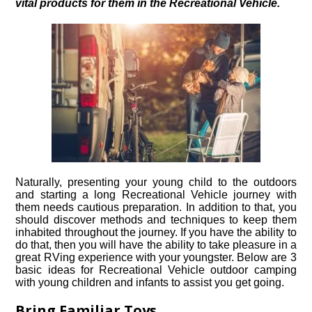
vital products for them in the Recreational Vehicle.
Naturally, presenting your young child to the outdoors
and starting a long Recreational Vehicle journey with
them needs cautious preparation. In addition to that, you
should discover methods and techniques to keep them
inhabited throughout the journey. If you have the ability to
do that, then you will have the ability to take pleasure in a
great RVing experience with your youngster. Below are 3
basic ideas for Recreational Vehicle outdoor camping
with young children and infants to assist you get going.
Bring Familiar Toys