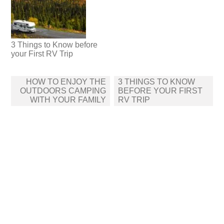
3 Things to Know before
your First RV Trip
Post
HOW TO ENJOY THE
3 THINGS TO KNOW
navigation
OUTDOORS CAMPING
BEFORE YOUR FIRST
WITH YOUR FAMILY
RV TRIP