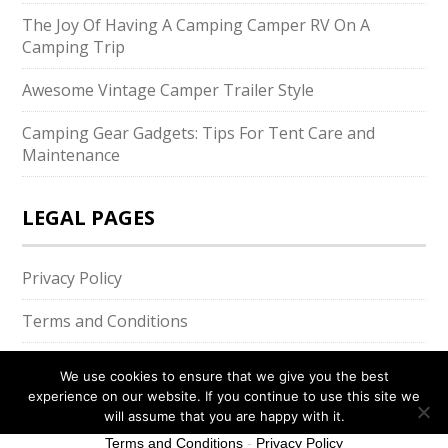
The Joy Of Having A Camping Camper RV On A
Camping Trip
Awesome Vintage Camper Trailer Style
Camping Gear Gadgets: Tips For Tent Care and
Maintenance
LEGAL PAGES
Privacy Policy
Terms and Conditions
We use cookies to ensure that we give you the best
experience on our website. If you continue to use this site we
will assume that you are happy with it.
Ok
Terms and Conditions
-
Privacy Policy