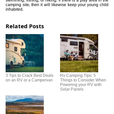
swimming, fishing, or hiking. If there is a play area in the
camping site, then it will likewise keep your young child
inhabited.
Related Posts
3 Tips to Crack Best Deals
Rv Camping Tips: 5
on an RV or a Campervan
Things to Consider When
Powering your RV with
Solar Panels