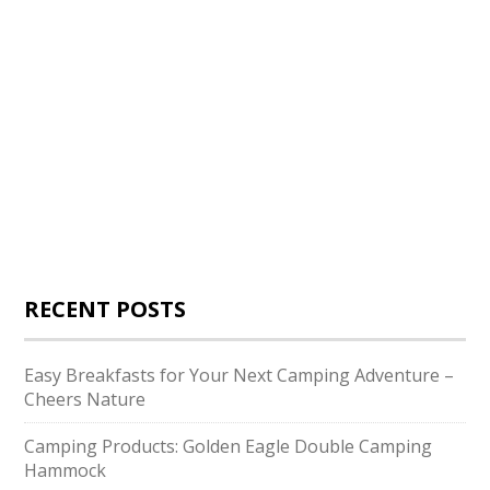
RECENT POSTS
Easy Breakfasts for Your Next Camping Adventure –
Cheers Nature
Camping Products: Golden Eagle Double Camping
Hammock