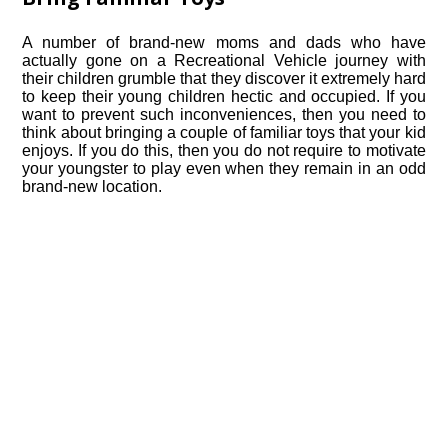
A number of brand-new moms and dads who have
actually gone on a Recreational Vehicle journey with
their children grumble that they discover it extremely hard
to keep their young children hectic and occupied. If you
want to prevent such inconveniences, then you need to
think about bringing a couple of familiar toys that your kid
enjoys. If you do this, then you do not require to motivate
your youngster to play even when they remain in an odd
brand-new location.