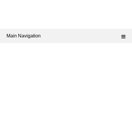
Main Navigation