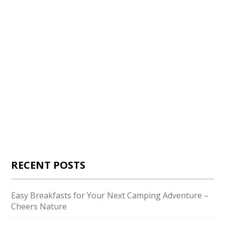
RECENT POSTS
Easy Breakfasts for Your Next Camping Adventure –
Cheers Nature