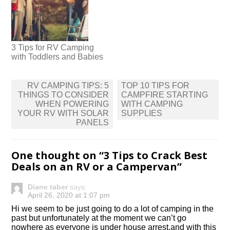
3 Tips for RV Camping
with Toddlers and Babies
Post
RV CAMPING TIPS: 5
TOP 10 TIPS FOR
navigation
THINGS TO CONSIDER
CAMPFIRE STARTING
WHEN POWERING
WITH CAMPING
YOUR RV WITH SOLAR
SUPPLIES
PANELS
One thought on “
3 Tips to Crack Best
Deals on an RV or a Campervan
”
Diane taber
says:
April 26, 2020 at 1:07 pm
Hi we seem to be just going to do a lot of camping in the
past but unfortunately at the moment we can’t go
nowhere as everyone is under house arrest.and with this