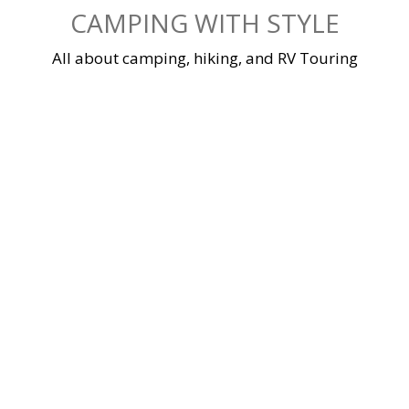
Skip
CAMPING WITH STYLE
to
content
All about camping, hiking, and RV Touring