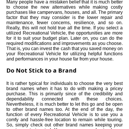
Many people have a mistaken belief that it is much better
to choose the new alternatives while making costly
purchases like campervans, houses, and all. The primary
factor that they may consider is the lower repair and
maintenance, fewer concerns, resilience, and so on.
Really, this will not hold true all the time. If you select a
utilized Recreational Vehicle, the opportunities are more
for it to suit your budget plan. Later on, you can do the
required modifications and improvements as you choose.
That is, you can invest the cash that you saved money on
your Recreational Vehicle for utilizing helpful functions
and performances in your house far from your house.
Do Not Stick to a Brand
It is rather typical for individuals to choose the very best
brand names when it has to do with making a pricey
purchase. This is primarily since of the credibility and
dependability connected with these choices.
Nevertheless, it is much better to let this go and be open
to other brand names too. At the end of the day, the
function of every Recreational Vehicle is to use you a
comfy and hassle-free location to remain while touring.
So, simply check out other brand names keeping your