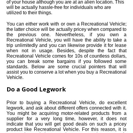
of your house although you are at an alien location. This
will be actually hassle-free for individuals who are
utilized to their things.
You can either work with or own a Recreational Vehicle;
the latter choice will be actually pricey when compared to
the previous one. Nevertheless, if you own a
Recreational Vehicle, you will have the ability to take a
trip unlimitedly and you can likewise provide it for lease
when not in usage. Besides, despite the fact that
Recreational Vehicle comes for 10s of countless dollars,
you can break some bargains if you followed some
standards. Below are some crucial pointers that will
assist you to conserve a lot when you buy a Recreational
Vehicle.
Do a Good Legwork
Prior to buying a Recreational Vehicle, do excellent
legwork, and ask about different offers connected with it.
You might be acquiring motor-related products from a
supplier for a very long time, however, it does not
indicate that you will get good deals on such a pricey
product like Recreational Vehicle. For this reason, it is