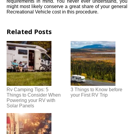
requirements in mind. You never ever understand, you
might most likely conserve a great share of your general
Recreational Vehicle cost in this procedure.
Related Posts
Rv Camping Tips: 5
3 Things to Know before
Things to Consider When
your First RV Trip
Powering your RV with
Solar Panels