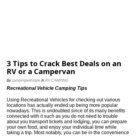
3 Tips to Crack Best Deals on an
RV or a Campervan
By
campingwithstyle
In
RV CAMPING
Recreational Vehicle Camping Tips
Using Recreational Vehicles for checking out various
locations has actually ended up being more popular
nowadays. This is undoubted since of its many benefits
connected with it such as you do not need to trouble
about you transport tickets and lodging, you can prepare
your own food, and enjoy your individual time while
taking a trip. Most notably, you can be in the convenience