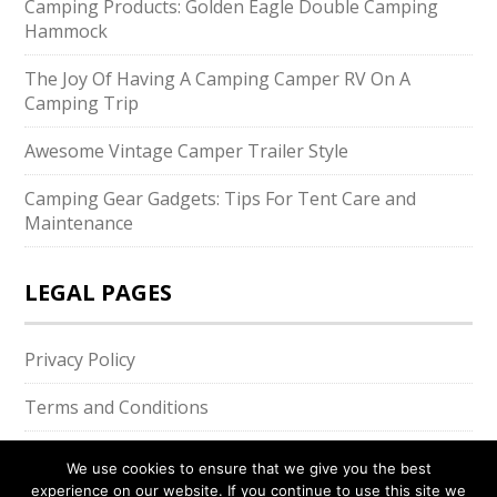
Camping Products: Golden Eagle Double Camping
Hammock
The Joy Of Having A Camping Camper RV On A
Camping Trip
Awesome Vintage Camper Trailer Style
Camping Gear Gadgets: Tips For Tent Care and
Maintenance
LEGAL PAGES
Privacy Policy
Terms and Conditions
We use cookies to ensure that we give you the best
experience on our website. If you continue to use this site we