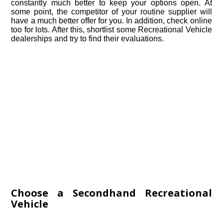
constantly much better to keep your options open. At
some point, the competitor of your routine supplier will
have a much better offer for you. In addition, check online
too for lots. After this, shortlist some Recreational Vehicle
dealerships and try to find their evaluations.
Choose a Secondhand Recreational
Vehicle