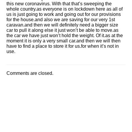
this new coronavirus. With that that’s sweeping the
whole country.as everyone is on lockdown here as all of
us is just going to work and going out for our provisions
for the house.and also we are saving for our very 1st
caravan.and then we will definitely need a bigger size
car to pull it along else it just won’t be able to move.as
the car we have just won’t hold the weight. Of it.as at the
moment it is only a very small car.and then we will then
have to find a place to store it for us.for when it’s not in
use.
Comments are closed.