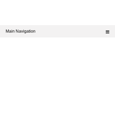
Main Navigation