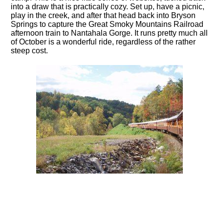
into a draw that is practically cozy. Set up, have a picnic,
play in the creek, and after that head back into Bryson
Springs to capture the Great Smoky Mountains Railroad
afternoon train to Nantahala Gorge. It runs pretty much all
of October is a wonderful ride, regardless of the rather
steep cost.