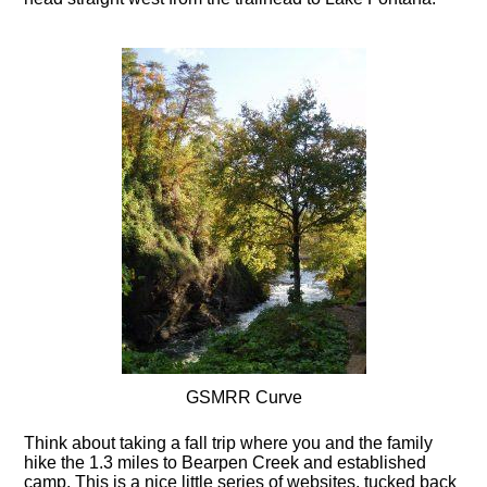
GSMRR Curve
Think about taking a fall trip where you and the family
hike the 1.3 miles to Bearpen Creek and established
camp. This is a nice little series of websites, tucked back