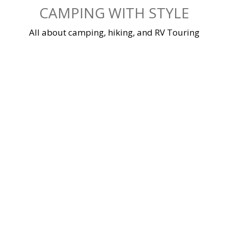
Skip
CAMPING WITH STYLE
to
content
All about camping, hiking, and RV Touring