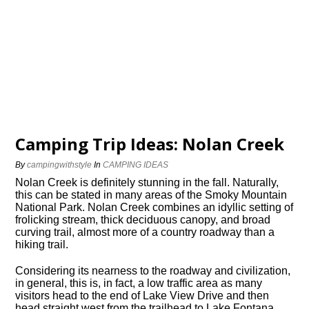
Camping Trip Ideas: Nolan Creek
By
campingwithstyle
In
CAMPING IDEAS
Nolan Creek is definitely stunning in the fall. Naturally,
this can be stated in many areas of the Smoky Mountain
National Park. Nolan Creek combines an idyllic setting of
frolicking stream, thick deciduous canopy, and broad
curving trail, almost more of a country roadway than a
hiking trail.
Considering its nearness to the roadway and civilization,
in general, this is, in fact, a low traffic area as many
visitors head to the end of Lake View Drive and then
head straight west from the trailhead to Lake Fontana.