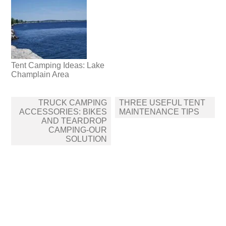
Tent Camping Ideas: Lake
Champlain Area
Post
TRUCK CAMPING
THREE USEFUL TENT
navigation
ACCESSORIES: BIKES
MAINTENANCE TIPS
AND TEARDROP
CAMPING-OUR
SOLUTION