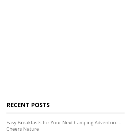
RECENT POSTS
Easy Breakfasts for Your Next Camping Adventure –
Cheers Nature