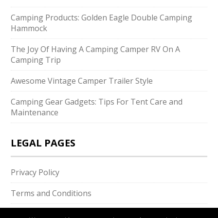
Camping Products: Golden Eagle Double Camping
Hammock
The Joy Of Having A Camping Camper RV On A
Camping Trip
Awesome Vintage Camper Trailer Style
Camping Gear Gadgets: Tips For Tent Care and
Maintenance
LEGAL PAGES
Privacy Policy
Terms and Conditions