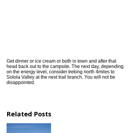
Get dinner or ice cream or both in town and after that
head back out to the campsite. The next day, depending
on the energy level, consider treking north 4miles to
Solola Valley at the next trail branch. You will not be
disappointed.
Related Posts